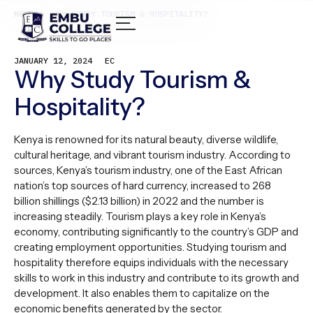
HOME /
WHY STUDY TOURISM & HOSPITALITY?
JANUARY 12, 2024
EC
Why Study Tourism &
Hospitality?
Kenya is renowned for its natural beauty, diverse wildlife,
cultural heritage, and vibrant tourism industry. According to
sources, Kenya’s tourism industry, one of the East African
nation’s top sources of hard currency, increased to 268
billion shillings ($2.13 billion) in 2022 and the number is
increasing steadily. Tourism plays a key role in Kenya’s
economy, contributing significantly to the country’s GDP and
creating employment opportunities. Studying tourism and
hospitality therefore equips individuals with the necessary
skills to work in this industry and contribute to its growth and
development. It also enables them to capitalize on the
economic benefits generated by the sector.