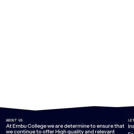
M
ABOUT US
LE
At Embu College we are determine to ensure that
In
we continue to offer High quality and relevant