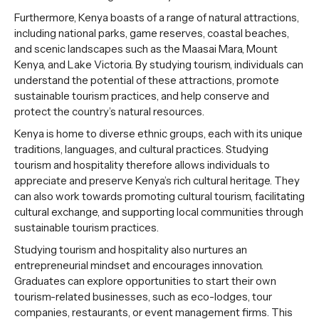
Furthermore, Kenya boasts of a range of natural attractions,
including national parks, game reserves, coastal beaches,
and scenic landscapes such as the Maasai Mara, Mount
Kenya, and Lake Victoria. By studying tourism, individuals can
understand the potential of these attractions, promote
sustainable tourism practices, and help conserve and
protect the country’s natural resources.
Kenya is home to diverse ethnic groups, each with its unique
traditions, languages, and cultural practices. Studying
tourism and hospitality therefore allows individuals to
appreciate and preserve Kenya’s rich cultural heritage. They
can also work towards promoting cultural tourism, facilitating
cultural exchange, and supporting local communities through
sustainable tourism practices.
Studying tourism and hospitality also nurtures an
entrepreneurial mindset and encourages innovation.
Graduates can explore opportunities to start their own
tourism-related businesses, such as eco-lodges, tour
companies, restaurants, or event management firms. This