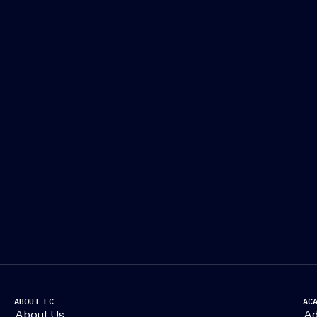
ABOUT EC
AC
About Us
Ad