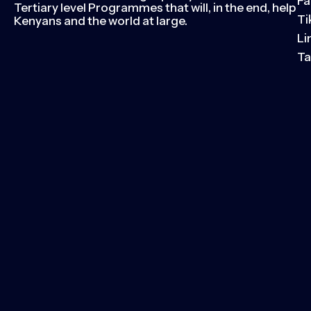
Fa
Tertiary level Programmes that will, in the end, help
Ti
Kenyans and the world at large.
Li
Ta