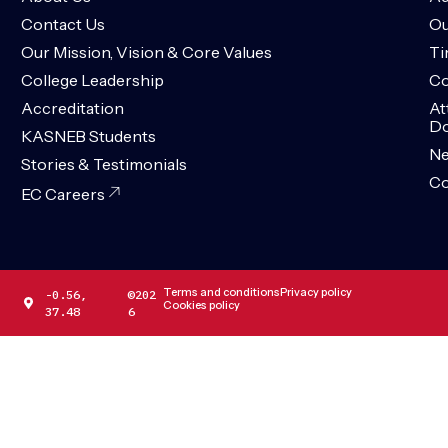
Contact Us
Ou
Our Mission, Vision & Core Values
Ti
College Leadership
Co
Accreditation
At
Do
KASNEB Students
N
Stories & Testimonials
Co
EC Careers
Terms and conditions
Privacy policy
-0.56,
©202
Cookies policy
37.48
6