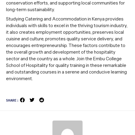
conservation efforts, and supporting local communities for
long-term sustainability.
Studying Catering and Accommodation in Kenya provides
individuals with skills to excel in the thriving tourism industry,
it also creates employment opportunities, preserves local
cuisine and culture, promotes quality service delivery, and
encourages entrepreneurship. These factors contribute to
the overall growth and development of the hospitality
sector and the country as a whole. Join the Embu College
School of Hospitality for quality training in these remarkable
and outstanding courses in a serene and conducive learning
environment.
SHARE: