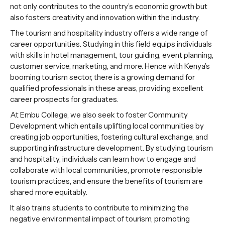
not only contributes to the country’s economic growth but
also fosters creativity and innovation within the industry.
The tourism and hospitality industry offers a wide range of
career opportunities. Studying in this field equips individuals
with skills in hotel management, tour guiding, event planning,
customer service, marketing, and more. Hence with Kenya’s
booming tourism sector, there is a growing demand for
qualified professionals in these areas, providing excellent
career prospects for graduates.
At Embu College, we also seek to foster Community
Development which entails uplifting local communities by
creating job opportunities, fostering cultural exchange, and
supporting infrastructure development. By studying tourism
and hospitality, individuals can learn how to engage and
collaborate with local communities, promote responsible
tourism practices, and ensure the benefits of tourism are
shared more equitably.
It also trains students to contribute to minimizing the
negative environmental impact of tourism, promoting