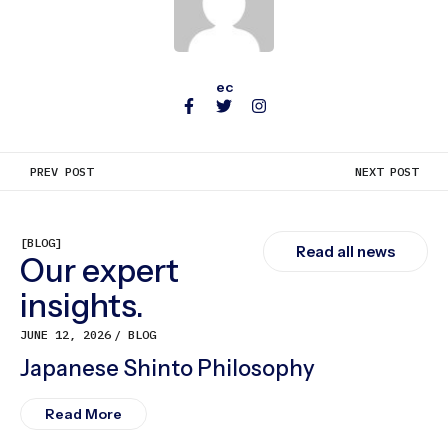
ec
PREV POST
NEXT POST
[BLOG]
Read all news
Our expert
insights.
JUNE 12, 2026
BLOG
Japanese Shinto Philosophy
Read More