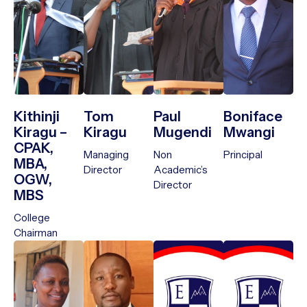
Kithinji
Tom
Paul
Boniface
Kiragu –
Kiragu
Mugendi
Mwangi
CPAK,
Managing
Non
Principal
MBA,
Director
Academic’s
OGW,
Director
MBS
College
Chairman