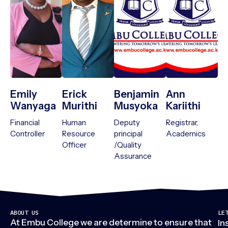
Emily
Erick
Benjamin
Ann
Wanyaga
Murithi
Musyoka
Kariithi
Financial
Human
Deputy
Registrar,
Controller
Resource
principal
Academics
Officer
/Quality
Assurance
ABOUT US
LE
At Embu College we are determine to ensure that
In