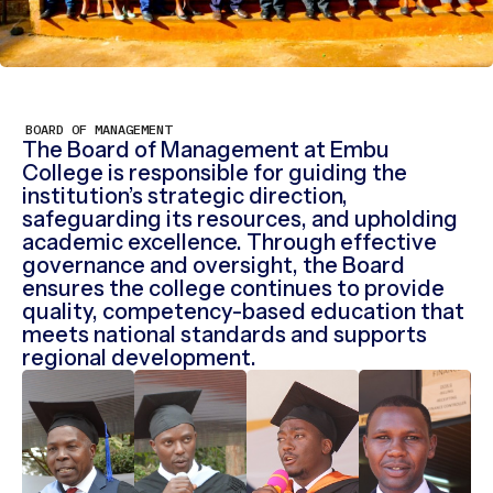
BOARD OF MANAGEMENT
The Board of Management at Embu
College is responsible for guiding the
institution’s strategic direction,
safeguarding its resources, and upholding
academic excellence. Through effective
governance and oversight, the Board
ensures the college continues to provide
quality, competency-based education that
meets national standards and supports
regional development.