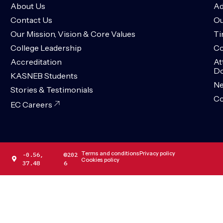
About Us
Ad
Contact Us
Ou
Our Mission, Vision & Core Values
Ti
College Leadership
Co
Accreditation
At
Do
KASNEB Students
N
Stories & Testimonials
Co
EC Careers
Terms and conditions
Privacy policy
-0.56,
©202
Cookies policy
37.48
6