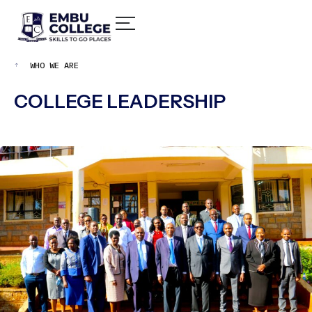
WHO WE ARE
COLLEGE LEADERSHIP