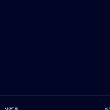
ABOUT EC
AC