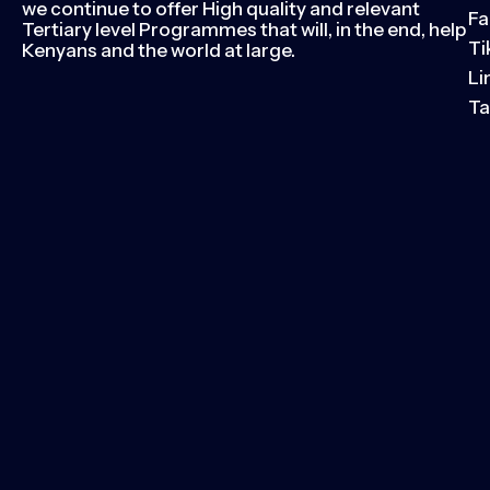
we continue to offer High quality and relevant
Fa
Tertiary level Programmes that will, in the end, help
Ti
Kenyans and the world at large.
Li
Ta