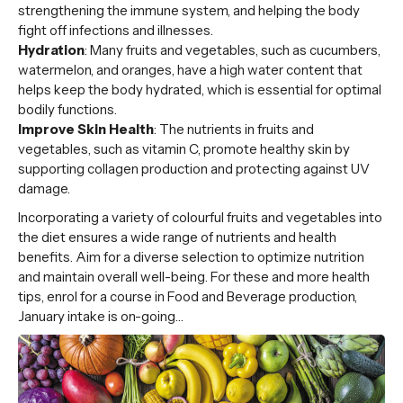
strengthening the immune system, and helping the body
fight off infections and illnesses.
Hydration
: Many fruits and vegetables, such as cucumbers,
watermelon, and oranges, have a high water content that
helps keep the body hydrated, which is essential for optimal
bodily functions.
Improve Skin Health
: The nutrients in fruits and
vegetables, such as vitamin C, promote healthy skin by
supporting collagen production and protecting against UV
damage.
Incorporating a variety of colourful fruits and vegetables into
the diet ensures a wide range of nutrients and health
benefits. Aim for a diverse selection to optimize nutrition
and maintain overall well-being. For these and more health
tips, enrol for a course in Food and Beverage production,
January intake is on-going…