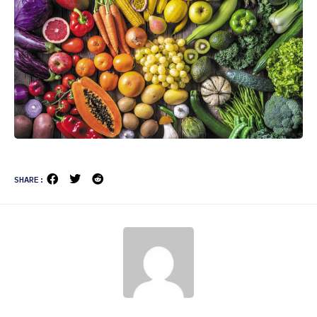
SHARE: