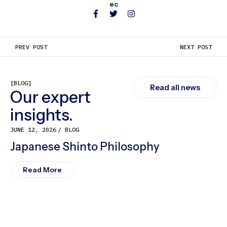
ec
PREV POST
NEXT POST
[BLOG]
Read all news
Our expert
insights.
JUNE 12, 2026
BLOG
Japanese Shinto Philosophy
Read More