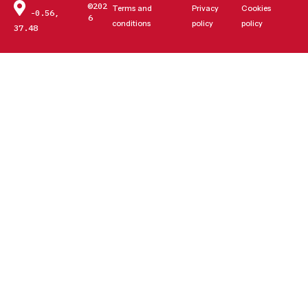
©202
Terms and
Privacy
Cookies
-0.56,
6
conditions
policy
policy
37.48