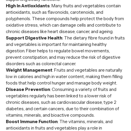
High in Antioxidants
: Many fruits and vegetables contain
antioxidants, such as flavonoids, carotenoids, and
polyphenols. These compounds help protect the body from
oxidative stress, which can damage cells and contribute to
chronic diseases like heart disease, cancer, and ageing.
Support Digestive Health
: The dietary fibre found in fruits
and vegetables is important for maintaining healthy
digestion. Fiber helps to regulate bowel movements,
prevent constipation, and may reduce the risk of digestive
disorders such as colorectal cancer.
Weight Management
: Fruits and vegetables are naturally
low in calories and high in water content, making them filling
foods that help control hunger and manage body weight.
Disease Prevention
: Consuming a variety of fruits and
vegetables regularly has been linked to a lower risk of
chronic diseases, such as cardiovascular disease, type 2
diabetes, and certain cancers, due to their combination of
vitamins, minerals, and bioactive compounds.
Boost Immune Function
: The vitamins, minerals, and
antioxidants in fruits and vegetables play a role in