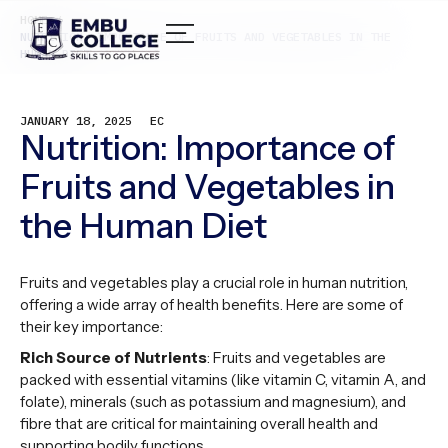
HOME /
NUTRITION: IMPORTANCE OF FRUITS AND VEGETABLES IN THE
HUMAN DIET
JANUARY 18, 2025
EC
Nutrition: Importance of
Fruits and Vegetables in
the Human Diet
Fruits and vegetables play a crucial role in human nutrition,
offering a wide array of health benefits. Here are some of
their key importance:
Rich Source of Nutrients
: Fruits and vegetables are
packed with essential vitamins (like vitamin C, vitamin A, and
folate), minerals (such as potassium and magnesium), and
fibre that are critical for maintaining overall health and
supporting bodily functions.