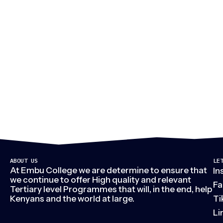
M
ABOUT US
LE
At Embu College we are determine to ensure that
In
we continue to offer High quality and relevant
Fa
Tertiary level Programmes that will, in the end, help
Kenyans and the world at large.
Ti
Li