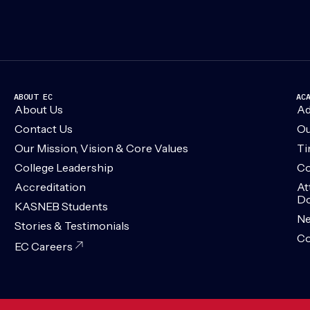
ABOUT EC
AC
About Us
Ad
Contact Us
Ou
Our Mission, Vision & Core Values
Ti
College Leadership
Co
Accreditation
At
Do
KASNEB Students
N
Stories & Testimonials
Co
EC Careers