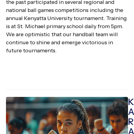
the past participated in several regional and
national ball games competitions including the
annual Kenyatta University tournament. Training
is at St. Michael primary school daily from 5pm.
We are optimistic that our handball team will
continue to shine and emerge victorious in
future tournaments.
K
R