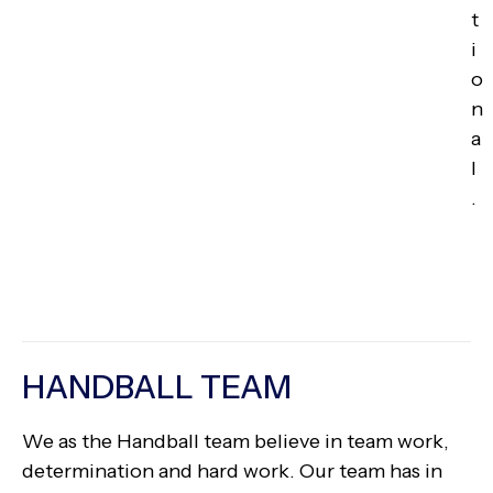
t
i
o
n
a
l
.
HANDBALL TEAM
We as the Handball team believe in team work,
determination and hard work. Our team has in