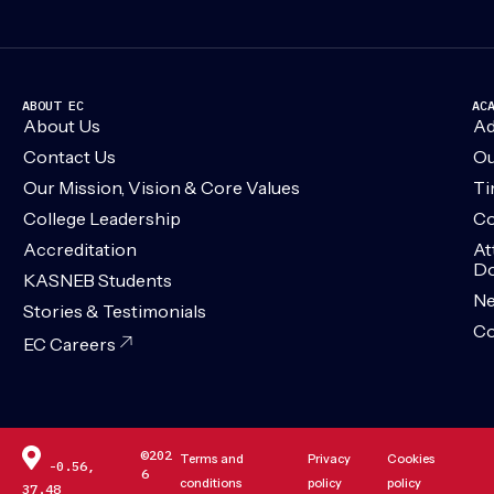
ABOUT EC
AC
About Us
Ad
Contact Us
Ou
Our Mission, Vision & Core Values
Ti
College Leadership
Co
Accreditation
At
Do
KASNEB Students
N
Stories & Testimonials
Co
EC Careers
©202
Terms and
Privacy
Cookies
-0.56,
6
conditions
policy
policy
37.48