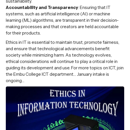
sustainability.
Accountability and Transparency
: Ensuring that IT
systems, such as artificial intelligence (AI) or machine
learning (ML) algorithms, are transparent in their decision-
making processes and that creators are held accountable
for their products.
Ethics in IT is essential to maintain trust, promote fairness,
and ensure that technological advancements benefit
society while minimizing harm. As technology evolves,
ethical considerations will continue to play a critical role in
guiding its development and use. For more topics on ICT, join
the Embu College ICT department… January intake is
ongoing…