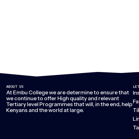
M
ABOUT US
LE
At Embu College we are determine to ensure that
In
we continue to offer High quality and relevant
Fa
Tertiary level Programmes that will, in the end, help
Kenyans and the world at large.
Ti
Li
Ta