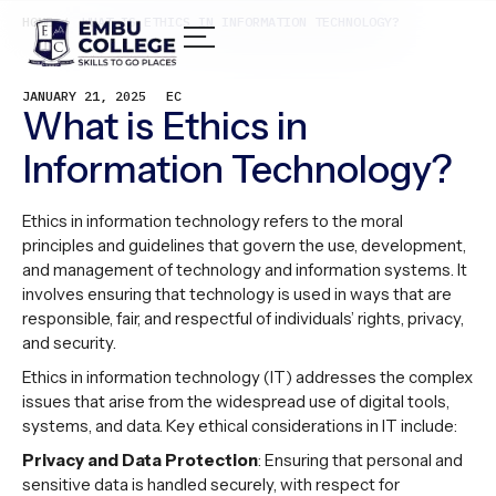
HOME /
WHAT IS ETHICS IN INFORMATION TECHNOLOGY?
JANUARY 21, 2025
EC
What is Ethics in
Information Technology?
Ethics in information technology refers to the moral
principles and guidelines that govern the use, development,
and management of technology and information systems. It
involves ensuring that technology is used in ways that are
responsible, fair, and respectful of individuals’ rights, privacy,
and security.
Ethics in information technology (IT) addresses the complex
issues that arise from the widespread use of digital tools,
systems, and data. Key ethical considerations in IT include:
Privacy and Data Protection
: Ensuring that personal and
sensitive data is handled securely, with respect for