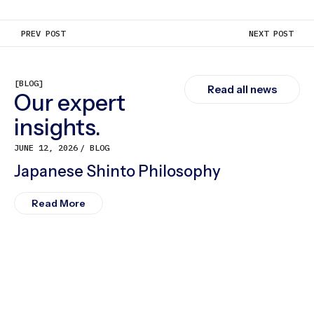
PREV POST
NEXT POST
[BLOG]
Read all news
Our expert
insights.
JUNE 12, 2026
BLOG
Japanese Shinto Philosophy
Read More