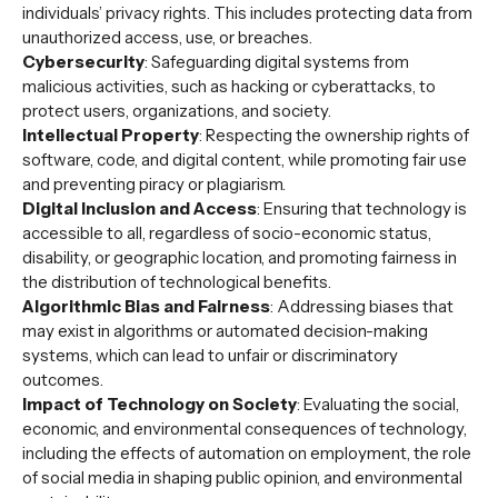
individuals’ privacy rights. This includes protecting data from
unauthorized access, use, or breaches.
Cybersecurity
: Safeguarding digital systems from
malicious activities, such as hacking or cyberattacks, to
protect users, organizations, and society.
Intellectual Property
: Respecting the ownership rights of
software, code, and digital content, while promoting fair use
and preventing piracy or plagiarism.
Digital Inclusion and Access
: Ensuring that technology is
accessible to all, regardless of socio-economic status,
disability, or geographic location, and promoting fairness in
the distribution of technological benefits.
Algorithmic Bias and Fairness
: Addressing biases that
may exist in algorithms or automated decision-making
systems, which can lead to unfair or discriminatory
outcomes.
Impact of Technology on Society
: Evaluating the social,
economic, and environmental consequences of technology,
including the effects of automation on employment, the role
of social media in shaping public opinion, and environmental