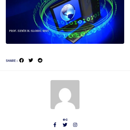
SHARE:
ec