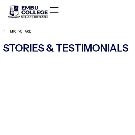
WHO WE ARE
STORIES & TESTIMONIALS