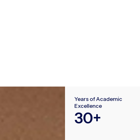
Years of Academic
Excellence
30
+