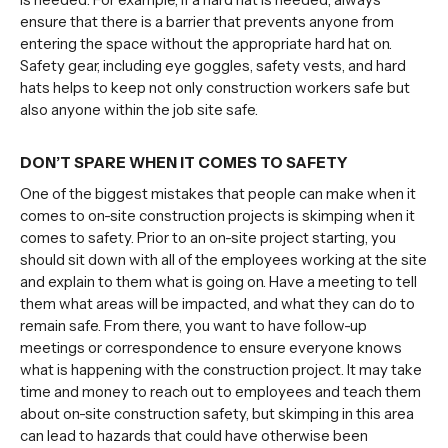
ensure that there is a barrier that prevents anyone from
entering the space without the appropriate hard hat on.
Safety gear, including eye goggles, safety vests, and hard
hats helps to keep not only construction workers safe but
also anyone within the job site safe.
DON’T SPARE WHEN IT COMES TO SAFETY
One of the biggest mistakes that people can make when it
comes to on-site construction projects is skimping when it
comes to safety. Prior to an on-site project starting, you
should sit down with all of the employees working at the site
and explain to them what is going on. Have a meeting to tell
them what areas will be impacted, and what they can do to
remain safe. From there, you want to have follow-up
meetings or correspondence to ensure everyone knows
what is happening with the construction project. It may take
time and money to reach out to employees and teach them
about on-site construction safety, but skimping in this area
can lead to hazards that could have otherwise been