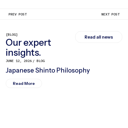
PREV POST
NEXT POST
[BLOG]
Read all news
Our expert
insights.
JUNE 12, 2026
BLOG
Japanese Shinto Philosophy
Read More