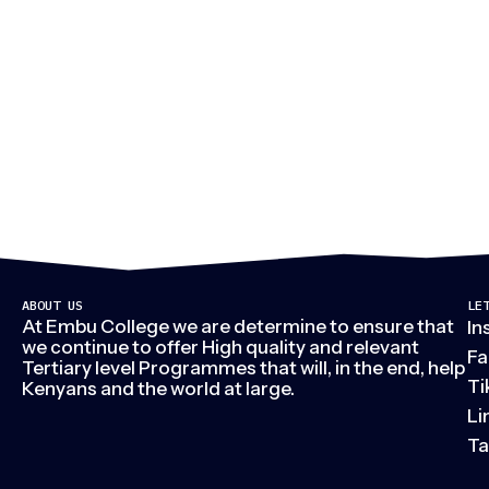
M
ABOUT US
LE
At Embu College we are determine to ensure that
In
we continue to offer High quality and relevant
Fa
Tertiary level Programmes that will, in the end, help
Ti
Kenyans and the world at large.
Li
Ta