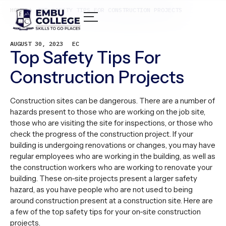
HOME /
TOP SAFETY TIPS FOR CONSTRUCTION PROJECTS
AUGUST 30, 2023
EC
Top Safety Tips For
Construction Projects
Construction sites can be dangerous. There are a number of
hazards present to those who are working on the job site,
those who are visiting the site for inspections, or those who
check the progress of the construction project. If your
building is undergoing renovations or changes, you may have
regular employees who are working in the building, as well as
the construction workers who are working to renovate your
building. These on-site projects present a larger safety
hazard, as you have people who are not used to being
around construction present at a construction site. Here are
a few of the top safety tips for your on-site construction
projects.