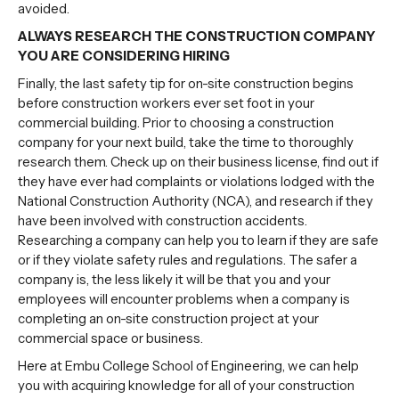
avoided.
ALWAYS RESEARCH THE CONSTRUCTION COMPANY
YOU ARE CONSIDERING HIRING
Finally, the last safety tip for on-site construction begins
before construction workers ever set foot in your
commercial building. Prior to
choosing a construction
company
for your next build, take the time to thoroughly
research them. Check up on their business license, find out if
they have ever had complaints or violations lodged with the
National Construction Authority (NCA), and research if they
have been involved with construction accidents.
Researching a company can help you to learn if they are safe
or if they violate safety rules and regulations. The safer a
company is, the less likely it will be that you and your
employees will encounter problems when a company is
completing an on-site construction project at your
commercial space or business.
Here at Embu College School of Engineering, we can help
you with acquiring knowledge for all of your construction