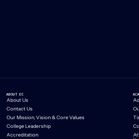
ABOUT EC
AC
About Us
Ad
Contact Us
Ou
Our Mission, Vision & Core Values
Ti
College Leadership
Co
Accreditation
At