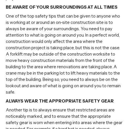
BE AWARE OF YOUR SURROUNDINGS AT ALL TIMES
One of the top safety tips that can be given to anyone who
is working at or around an on-site construction site is to
always be aware of your surroundings. You need to pay
attention to what is going on around you. In a perfect world,
construction would only affect the area where the
construction project is taking place, but this is not the case.
A forklift may be outside of the construction worksite to
move heavy construction materials from the front of the
building to the area where renovations are taking place. A
crane may be in the parking lot to lift heavy materials to the
top of the building. Being so, you need to always be on the
lookout and aware of what is going on around you to remain
safe.
ALWAYS WEAR THE APPROPRIATE SAFETY GEAR
Another tip is to always ensure that restricted areas are
noticeably marked, and to ensure that the appropriate
safety gear is worn when entering into areas where the gear
is needed. For example, if a hard hat is needed, always