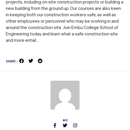
projects, including on-site construction projects or building a
new building from the ground up. Our courses are also keen
in keeping both our construction workers safe, as well as
other employees or personnel who may be working in and
around the construction site. Join Embu College School of
Engineering today and learn what a safe construction site
and more entail…
SHARE:
ec