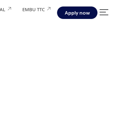
TAL
EMBU TTC
Apply now