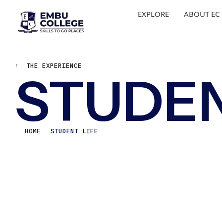
EXPLORE
ABOUT EC
THE EXPERIENCE
STUDEN
HOME
STUDENT LIFE