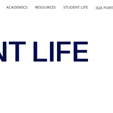
ACADEMICS
RESOURCES
STUDENT LIFE
IQA POR
T LIFE