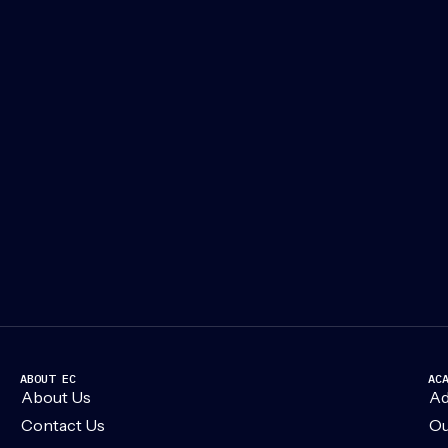
ABOUT EC
AC
About Us
Ad
Contact Us
Ou