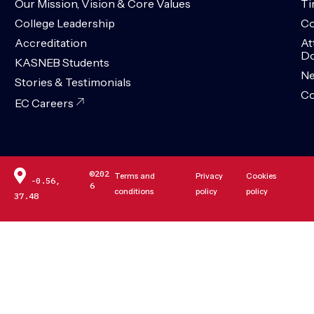
Our Mission, Vision & Core Values
Ti
College Leadership
Co
Accreditation
At
Do
KASNEB Students
N
Stories & Testimonials
Co
EC Careers
©202
Terms and
Privacy
Cookies
-0.56,
6
conditions
policy
policy
37.48