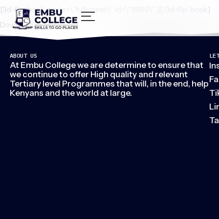
[3d-flip-book mode=\”fullscreen\” id=\”9959\” ][/3d-flip-book]
Download PDF
ABOUT US
LE
At Embu College we are determine to ensure that
In
we continue to offer High quality and relevant
Fa
Tertiary level Programmes that will, in the end, help
Kenyans and the world at large.
Ti
Li
Ta