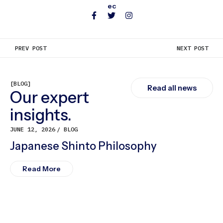
ec
PREV POST
NEXT POST
[BLOG]
Read all news
Our expert
insights.
JUNE 12, 2026
BLOG
Japanese Shinto Philosophy
Read More