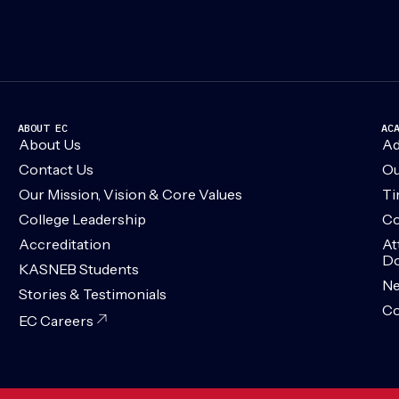
ABOUT EC
AC
About Us
Ad
Contact Us
Ou
Our Mission, Vision & Core Values
Ti
College Leadership
Co
Accreditation
At
Do
KASNEB Students
N
Stories & Testimonials
Co
EC Careers