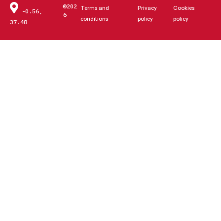
©202
Terms and
Privacy
Cookies
-0.56,
6
conditions
policy
policy
37.48