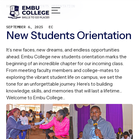
HOME /
NEW STUDENTS ORIENTATION
SEPTEMBER 6, 2025
EC
New Students Orientation
It’s new faces, new dreams, and endless opportunities
ahead. Embu College new students orientation marks the
beginning of an incredible chapter for our incoming class.
From meeting faculty members and college-mates to
exploring the vibrant student life on campus, we set the
tone for an unforgettable journey. Here’s to building
knowledge, skills, and memories that will last a lifetime…
Welcome to Embu College…