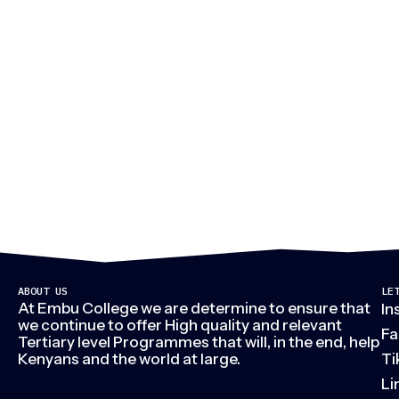
M
ABOUT US
LE
At Embu College we are determine to ensure that
In
we continue to offer High quality and relevant
Fa
Tertiary level Programmes that will, in the end, help
Kenyans and the world at large.
Ti
Li