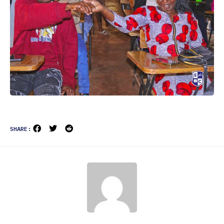
SHARE: