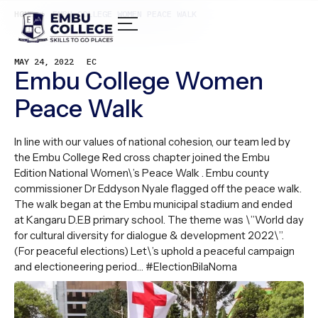
HOME /
EMBU COLLEGE WOMEN PEACE WALK
MAY 24, 2022
EC
Embu College Women
Peace Walk
In line with our values of national cohesion, our team led by
the Embu College Red cross chapter joined the Embu
Edition National Women\’s Peace Walk . Embu county
commissioner Dr Eddyson Nyale flagged off the peace walk.
The walk began at the Embu municipal stadium and ended
at Kangaru D.E.B primary school. The theme was \”World day
for cultural diversity for dialogue & development 2022\”.
(For peaceful elections) Let\’s uphold a peaceful campaign
and electioneering period… #ElectionBilaNoma