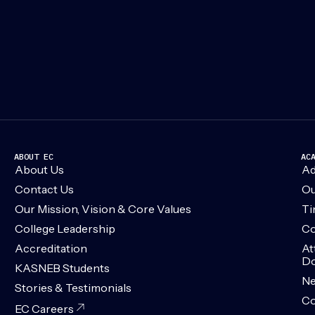
ABOUT EC
AC
About Us
Ad
Contact Us
Ou
Our Mission, Vision & Core Values
Ti
College Leadership
Co
Accreditation
At
Do
KASNEB Students
N
Stories & Testimonials
Co
EC Careers