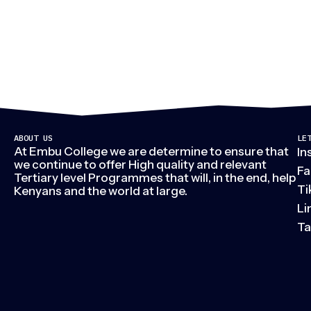
ABOUT US
LE
At Embu College we are determine to ensure that
In
we continue to offer High quality and relevant
Fa
Tertiary level Programmes that will, in the end, help
Ti
Kenyans and the world at large.
Li
Ta