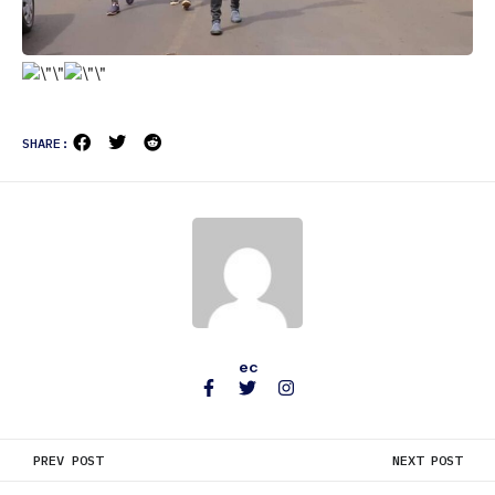
SHARE:
ec
PREV POST
NEXT POST