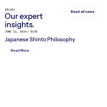
[BLOG]
Read all news
Our expert
insights.
JUNE 12, 2026
BLOG
Japanese Shinto Philosophy
Read More
M