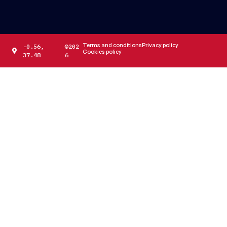
Terms and conditions
Privacy policy
-0.56,
©202
Cookies policy
37.48
6