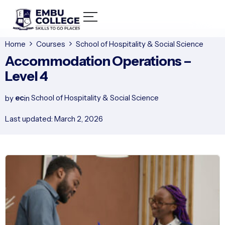
Home
Courses
School of Hospitality & Social Science
Accommodation Operations –
Level 4
ec
School of Hospitality & Social Science
by
in
Last updated: March 2, 2026