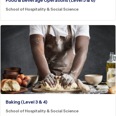
Food & Beverage Operations (Level 5 & 6)
School of Hospitality & Social Science
Baking (Level 3 & 4)
School of Hospitality & Social Science