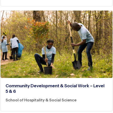
Community Development & Social Work – Level
5 & 6
School of Hospitality & Social Science