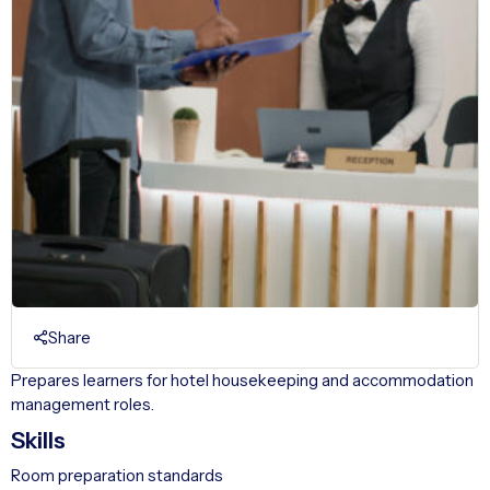
Share
Prepares learners for hotel housekeeping and accommodation
management roles.
Skills
Room preparation standards