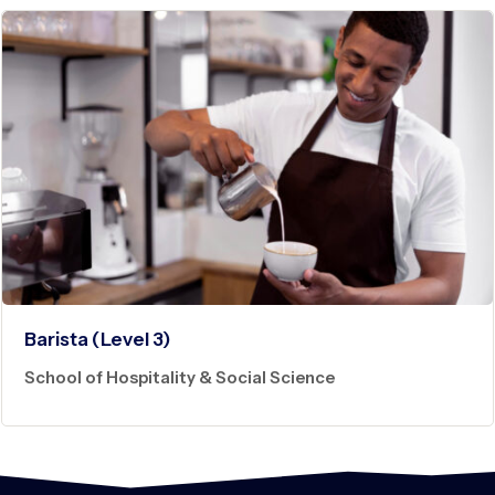
Barista (Level 3)
School of Hospitality & Social Science