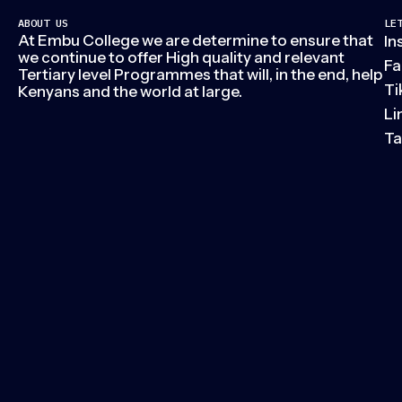
ABOUT US
LE
At Embu College we are determine to ensure that
In
we continue to offer High quality and relevant
Fa
Tertiary level Programmes that will, in the end, help
Ti
Kenyans and the world at large.
Li
Ta