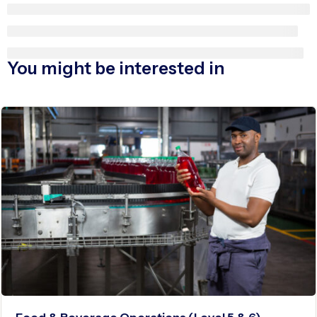
You might be interested in