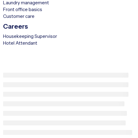
Laundry management
Front office basics
Customer care
Careers
Housekeeping Supervisor
Hotel Attendant