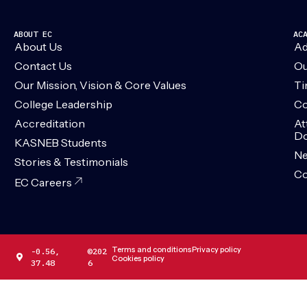
ABOUT EC
AC
About Us
Ad
Contact Us
Ou
Our Mission, Vision & Core Values
Ti
College Leadership
Co
Accreditation
At
Do
KASNEB Students
N
Stories & Testimonials
Co
EC Careers
Terms and conditions
Privacy policy
-0.56,
©202
Cookies policy
37.48
6