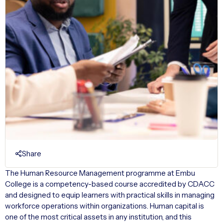
Share
The Human Resource Management programme at Embu
College is a competency-based course accredited by CDACC
and designed to equip learners with practical skills in managing
workforce operations within organizations. Human capital is
one of the most critical assets in any institution, and this