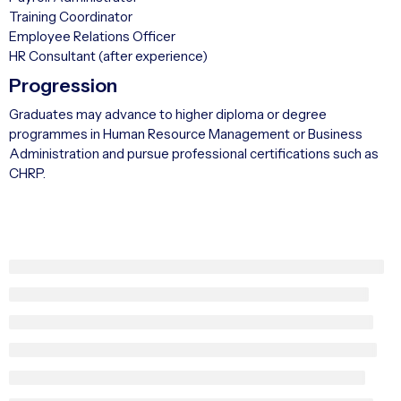
Training Coordinator
Employee Relations Officer
HR Consultant (after experience)
Progression
Graduates may advance to higher diploma or degree
programmes in Human Resource Management or Business
Administration and pursue professional certifications such as
CHRP.