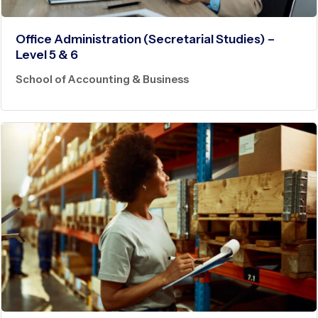
Office Administration (Secretarial Studies) –
Level 5 & 6
School of Accounting & Business