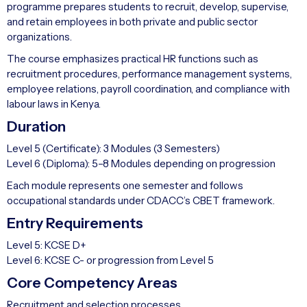
programme prepares students to recruit, develop, supervise,
and retain employees in both private and public sector
organizations.
The course emphasizes practical HR functions such as
recruitment procedures, performance management systems,
employee relations, payroll coordination, and compliance with
labour laws in Kenya.
Duration
Level 5 (Certificate): 3 Modules (3 Semesters)
Level 6 (Diploma): 5–8 Modules depending on progression
Each module represents one semester and follows
occupational standards under CDACC’s CBET framework.
Entry Requirements
Level 5: KCSE D+
Level 6: KCSE C- or progression from Level 5
Core Competency Areas
Recruitment and selection processes