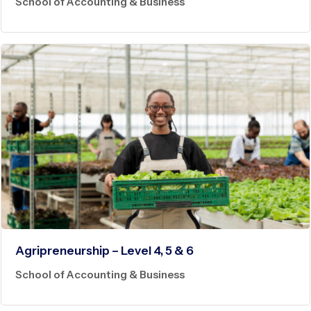
School of Accounting & Business
Agripreneurship – Level 4, 5 & 6
School of Accounting & Business