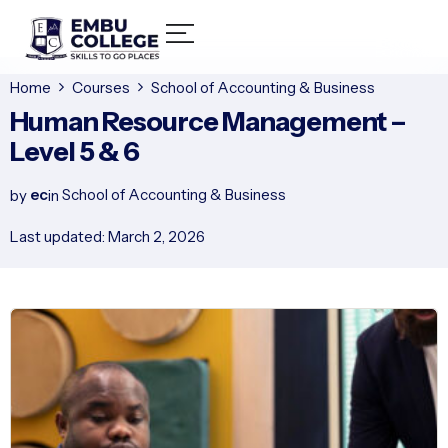
Home
Courses
School of Accounting & Business
Human Resource Management –
Level 5 & 6
ec
School of Accounting & Business
by
in
Last updated: March 2, 2026