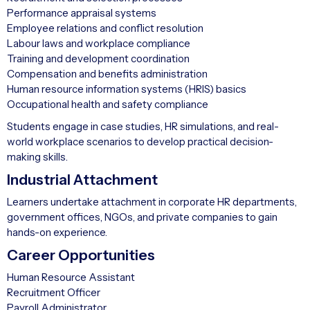
Performance appraisal systems
Employee relations and conflict resolution
Labour laws and workplace compliance
Training and development coordination
Compensation and benefits administration
Human resource information systems (HRIS) basics
Occupational health and safety compliance
Students engage in case studies, HR simulations, and real-
world workplace scenarios to develop practical decision-
making skills.
Industrial Attachment
Learners undertake attachment in corporate HR departments,
government offices, NGOs, and private companies to gain
hands-on experience.
Career Opportunities
Human Resource Assistant
Recruitment Officer
Payroll Administrator