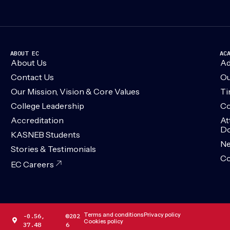
ABOUT EC
AC
About Us
Ad
Contact Us
Ou
Our Mission, Vision & Core Values
Ti
College Leadership
Co
Accreditation
At
Do
KASNEB Students
N
Stories & Testimonials
Co
EC Careers
Terms and conditions
Privacy policy
-0.56,
©202
Cookies policy
37.48
6