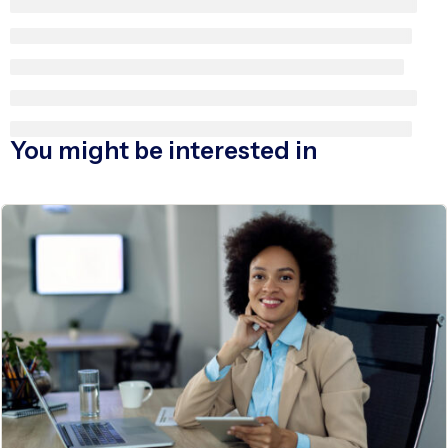
You might be interested in