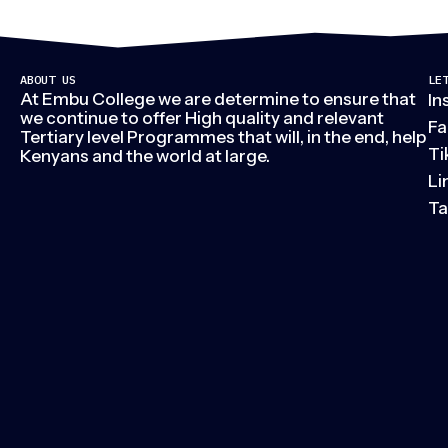
ABOUT US
LE
At Embu College we are determine to ensure that
In
we continue to offer High quality and relevant
Fa
Tertiary level Programmes that will, in the end, help
Ti
Kenyans and the world at large.
Li
Ta