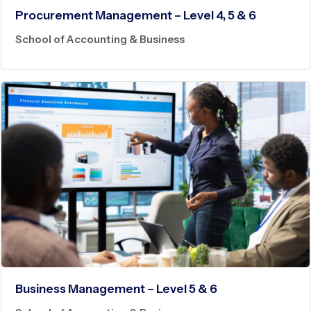
Procurement Management – Level 4, 5 & 6
School of Accounting & Business
Business Management – Level 5 & 6