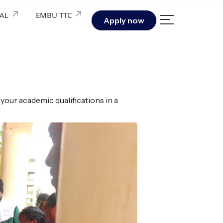
TAL
EMBU TTC
Apply now
your academic qualifications in a