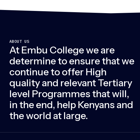
ABOUT US
At Embu College we are
determine to ensure that we
continue to offer High
quality and relevant Tertiary
level Programmes that will,
in the end, help Kenyans and
the world at large.