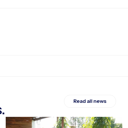
Read all news
.