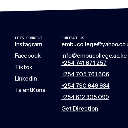
LETS CONNECT
CONTACT US
Instagram
embucollege@yahoo.co.
Facebook
info@embucollege.ac.ke
+254 741 871 257
Tiktok
+254 705 761 606
LinkedIn
+254 790 849 934
TalentKona
+254 612 305 099
Get Direction