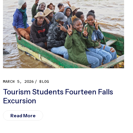
MARCH 5, 2026
BLOG
Tourism Students Fourteen Falls
Excursion
Read More