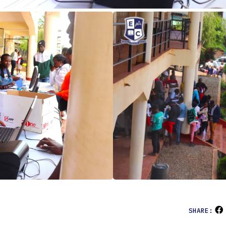
SHARE: