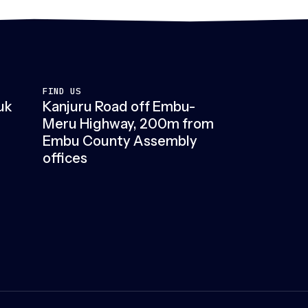
FIND US
uk
Kanjuru Road off Embu-
Meru Highway, 200m from
Embu County Assembly
offices