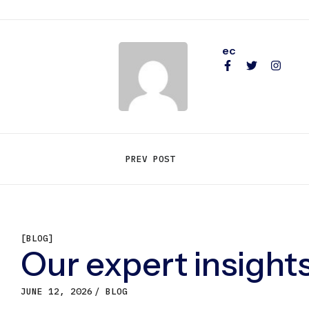
ec
PREV POST
[BLOG]
Our expert insights
JUNE 12, 2026
BLOG