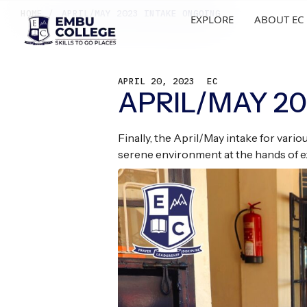
HOME /
APRIL/MAY 2023 INTAKE ONGOING
EXPLORE
ABOUT EC
APRIL 20, 2023
EC
APRIL/MAY 2
Finally, the April/May intake for var
serene environment at the hands of