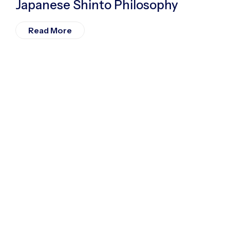
Japanese Shinto Philosophy
Read More