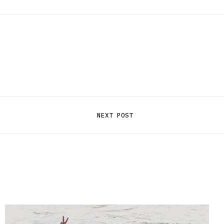
NEXT POST