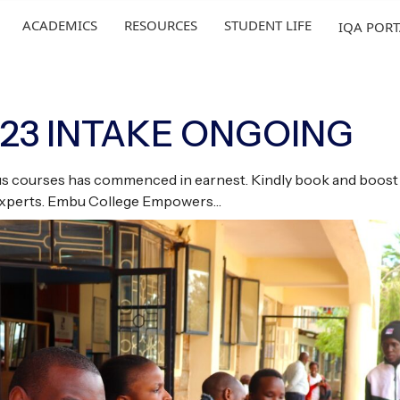
ACADEMICS
RESOURCES
STUDENT LIFE
IQA POR
023 INTAKE ONGOING
ious courses has commenced in earnest. Kindly book and boost 
 experts. Embu College Empowers…