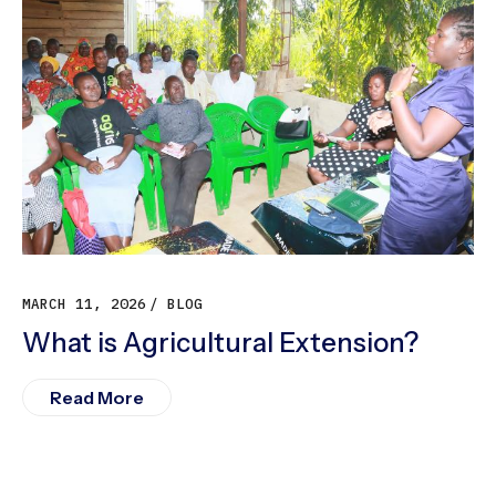
MARCH 11, 2026
BLOG
What is Agricultural Extension?
Read More